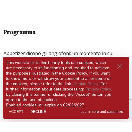
Programma
Appetizer dicono gli anglofoni: un momento in cui
scoprire i dettagli nascosti delle musiche che suoniamo il
This website or its third-party tools use cookies, which
giorno dopo al Museo L da Vinci
are necessary to its functioning and required to achieve
the purposes illustrated in the Cookie Policy. If you want
LA RISONANZA
to know more or withdraw your consent to all or some of
the cookies, please refer to the link:
Cookie Policy
. For
Carlo Lazzaroni, Ulrike Slowik - violini
further information about data processing:
Privacy Policy
.
Caterina Dell’Agnello – violoncello
By closing this banner or clicking the "Accept" button you
Fabio Bonizzoni – organo
agree to the use of cookies.
Enabled cookies will expire on 02/02/2027.
Info
ACCEPT
DECLINE
Learn more and customize
19:00
Friday 12 December 2025