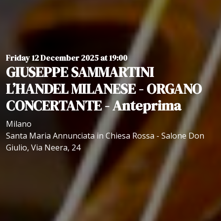
Friday 12 December 2025 at 19:00
GIUSEPPE SAMMARTINI
L’HANDEL MILANESE - ORGANO
CONCERTANTE - Anteprima
Milano
Santa Maria Annunciata in Chiesa Rossa - Salone Don
Giulio, Via Neera, 24