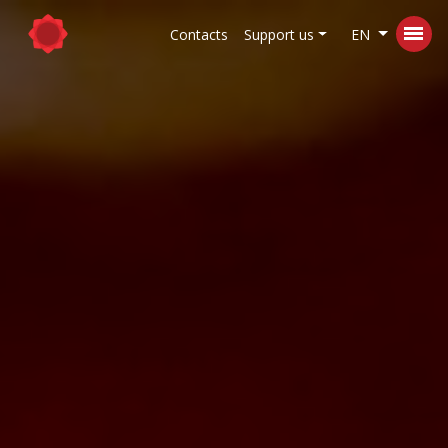
Contacts
Support us
EN